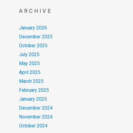
ARCHIVE
January 2026
December 2025
October 2025
July 2025
May 2025
April 2025
March 2025
February 2025
January 2025
December 2024
November 2024
October 2024