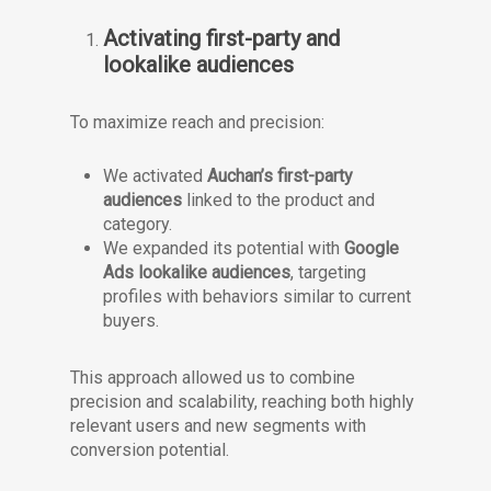
Activating first-party and
lookalike audiences
To maximize reach and precision:
We activated
Auchan’s first-party
audiences
linked to the product and
category.
We expanded its potential with
Google
Ads lookalike audiences
, targeting
profiles with behaviors similar to current
buyers.
This approach allowed us to combine
precision and scalability, reaching both highly
relevant users and new segments with
conversion potential.