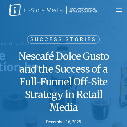
Skip
Men
to
main
content
SUCCESS STORIES
Nescafé Dolce Gusto
and the Success of a
Full-Funnel Off-Site
Strategy in Retail
Media
December 16, 2025