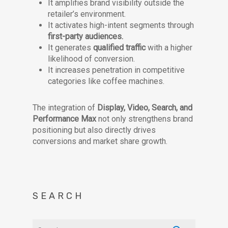
It amplifies brand visibility outside the
retailer’s environment.
It activates high-intent segments through
first-party audiences.
It generates
qualified traffic
with a higher
likelihood of conversion.
It increases penetration in competitive
categories like coffee machines.
The integration of
Display, Video, Search, and
Performance Max
not only strengthens brand
positioning but also directly drives
conversions and market share growth.
SEARCH