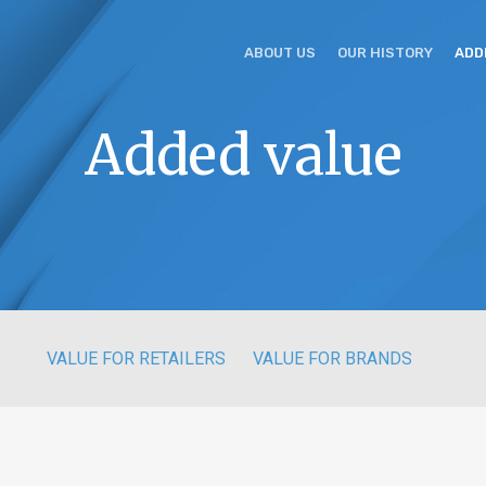
ABOUT US
OUR HISTORY
ADD
Added value
VALUE FOR RETAILERS
VALUE FOR BRANDS