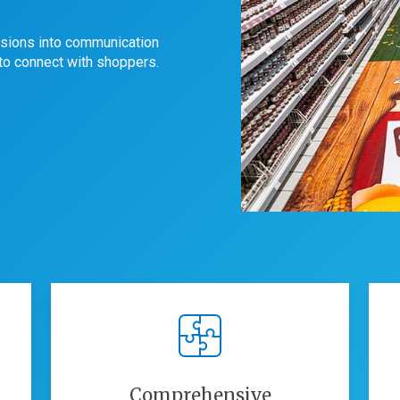
sions into communication
 to connect with shoppers.
Comprehensive