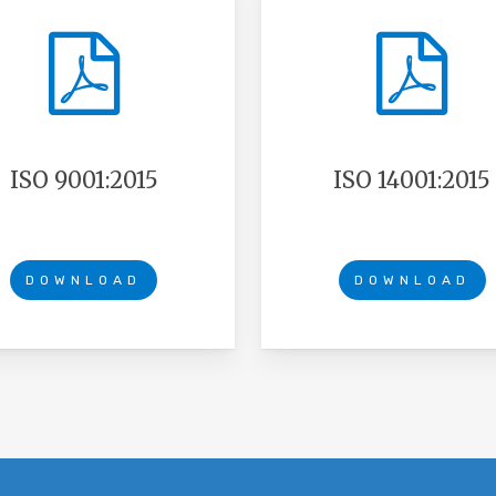
ISO 9001:2015
ISO 14001:2015
DOWNLOAD
DOWNLOAD