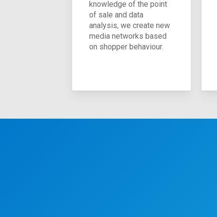
knowledge of the point
of sale and data
analysis, we create new
media networks based
on shopper behaviour.