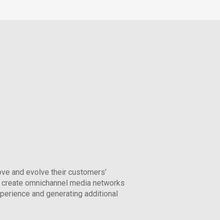
ove and evolve their customers’
 create omnichannel media networks
xperience and generating additional