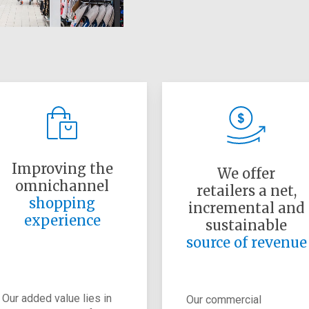
Improving the
We offer
omnichannel
retailers a net,
shopping
incremental and
experience
sustainable
source of revenue
Our added value lies in
Our commercial