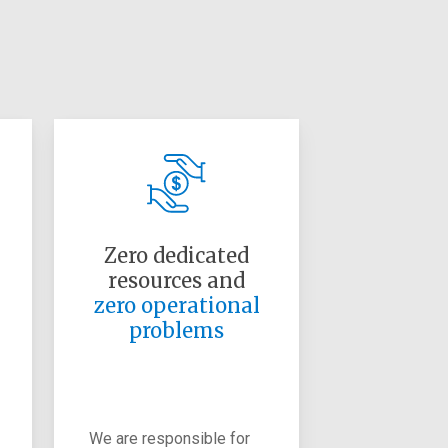
Zero dedicated
resources and
zero operational
problems
We are responsible for