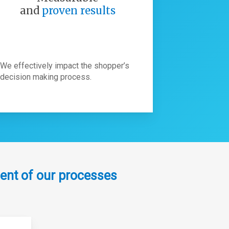
and
proven results
We effectively impact the shopper’s
decision making process.
ent of our processes