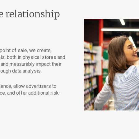
e relationship
oint of sale, we create,
, both in physical stores and
y and measurably impact their
ough data analysis.
nce, allow advertisers to
ce, and offer additional risk-