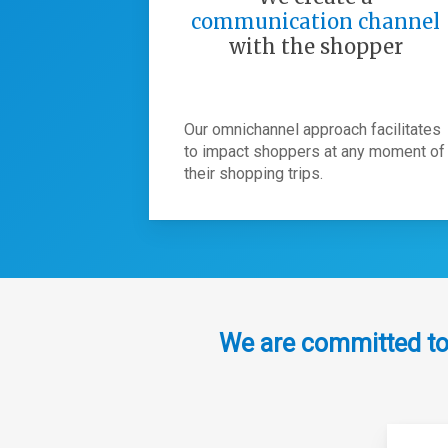
communication channel
with the shopper
Our omnichannel approach facilitates
to impact shoppers at any moment of
their shopping trips.
We are committed to