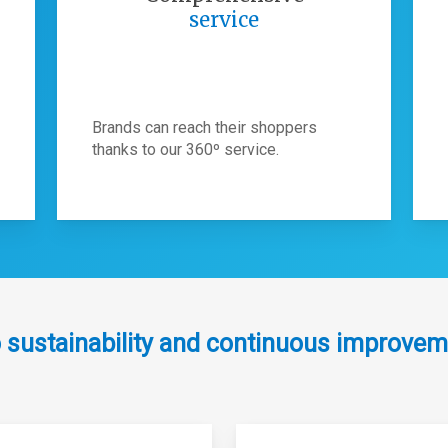
service
Brands can reach their shoppers
thanks to our 360º service.
 sustainability and continuous improvem