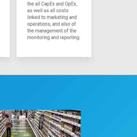
the all CapEx and OpEx,
as well as all costs
linked to marketing and
operations, and also of
the management of the
monitoring and reporting.