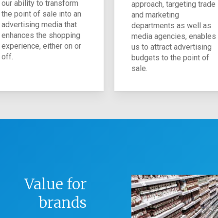
our ability to transform
approach, targeting trade
the point of sale into an
and marketing
advertising media that
departments as well as
enhances the shopping
media agencies, enables
experience, either on or
us to attract advertising
off.
budgets to the point of
sale.
Value for
brands