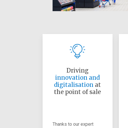
Driving
innovation and
digitalisation
at
the point of sale
Thanks to our expert