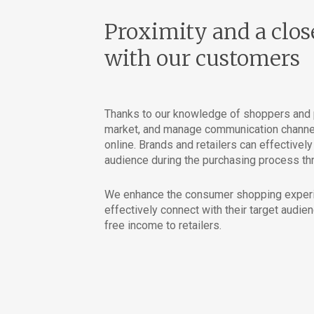
Proximity and a clos
with our customers
Thanks to our knowledge of shoppers and p
market, and manage communication channels
online. Brands and retailers can effectivel
audience during the purchasing process thr
We enhance the consumer shopping experie
effectively connect with their target audien
free income to retailers.