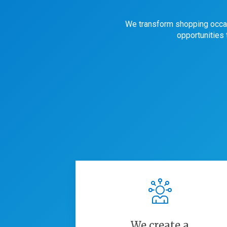
We transform shopping occa
opportunities
We create a