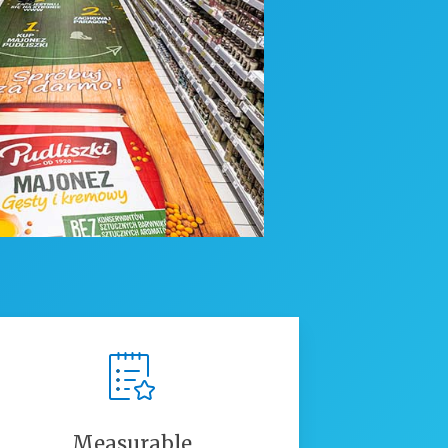
Measurable