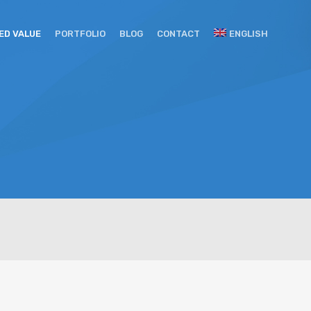
ED VALUE
PORTFOLIO
BLOG
CONTACT
ENGLISH