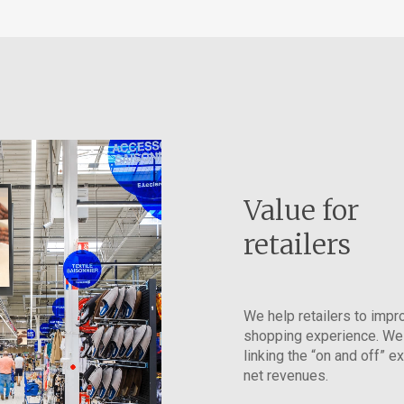
Value for
retailers
We help retailers to impr
shopping experience. We
linking the “on and off” e
net revenues.